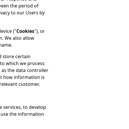
ween the period of
vacy to our Users by
evice ("
Cookies
"), or
n. We also allow
rname.
 store certain
t to which we process
 as the data controller
ut how information is
relevant customer.
e services, to develop
 use the information