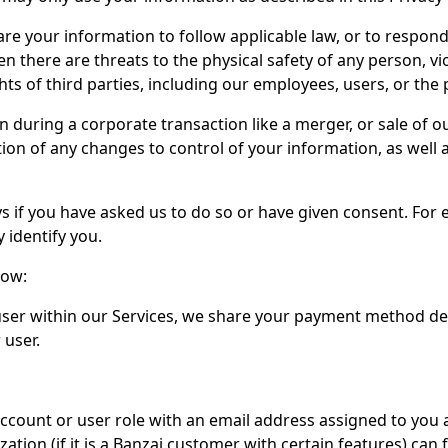
e your information to follow applicable law, or to respond 
there are threats to the physical safety of any person, viol
hts of third parties, including our employees, users, or the 
uring a corporate transaction like a merger, or sale of our
tion of any changes to control of your information, as well
 if you have asked us to do so or have given consent. For 
 identify you.
low:
er within our Services, we share your payment method deta
 user.
ccount or user role with an email address assigned to you 
tion (if it is a Banzai customer with certain features) can