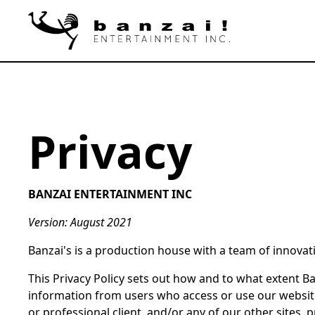
Privacy
BANZAI ENTERTAINMENT INC
Version: August 2021
Banzai's is a production house with a team of innovativ
This Privacy Policy sets out how and to what extent Banz
information from users who access or use our website
or professional client, and/or any of our other sites, pr