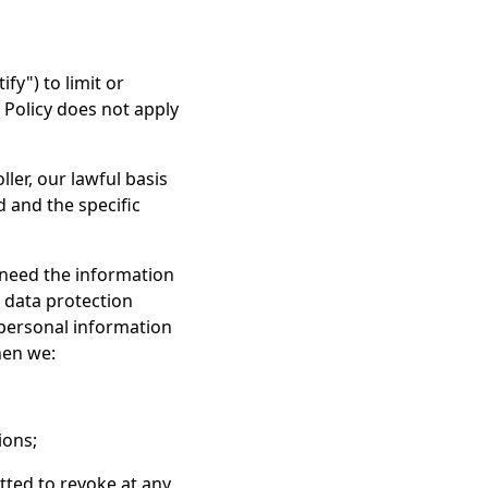
y") to limit or
y Policy does not apply
ler, our lawful basis
d and the specific
 need the information
r data protection
 personal information
hen we:
ions;
ted to revoke at any