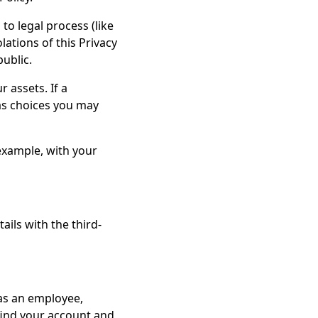
to legal process (like
ations of this Privacy
public.
 assets. If a
 as choices you may
example, with your
ils with the third-
as an employee,
 find your account and