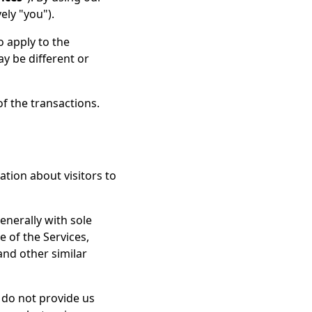
ely "you").
o apply to the
y be different or
of the transactions.
ation about visitors to
enerally with sole
e of the Services,
and other similar
u do not provide us