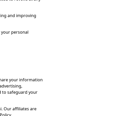
rding and improving
e your personal
share your information
advertising,
ed to safeguard your
 Our affiliates are
Policy.