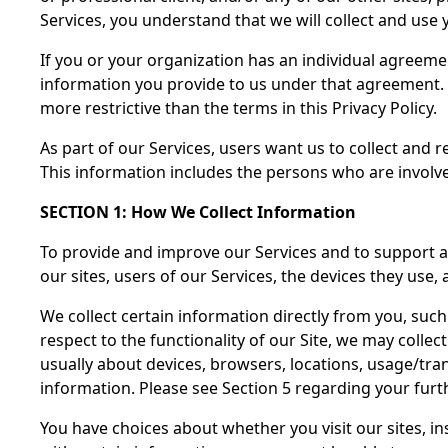
Services, you understand that we will collect and use y
If you or your organization has an individual agreeme
information you provide to us under that agreement. 
more restrictive than the terms in this Privacy Policy.
As part of our Services, users want us to collect and r
This information includes the persons who are involve
SECTION 1: How We Collect Information
To provide and improve our Services and to support ad
our sites, users of our Services, the devices they use,
We collect certain information directly from you, such
respect to the functionality of our Site, we may colle
usually about devices, browsers, locations, usage/tra
information. Please see Section 5 regarding your furth
You have choices about whether you visit our sites, in