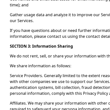
time); and
Gather usage data and analyze it to improve our Serv
our Services.
If you have questions about or need further informat
information, please contact us using the contact detai
SECTION 3: Information Sharing
We do not rent, sell, or share your information with thi
We share information as follows:
Service Providers. Generally limited to the extent rea
with other companies we use to support our Services.
authentication systems, bill collection, fraud detect
personal information, comply with this Privacy Policy 
Affiliates. We may share your information with other
required to safeguard your persona information, and m