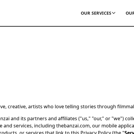
OUR SERVICES
OUR
e, creative, artists who love telling stories through filmma
ai and its partners and affiliates ("us," "our," or "we") col
 and services, including thebanzai.com, our mobile applica
oducts, or services that link to this Privacy Policy (the "
Serv