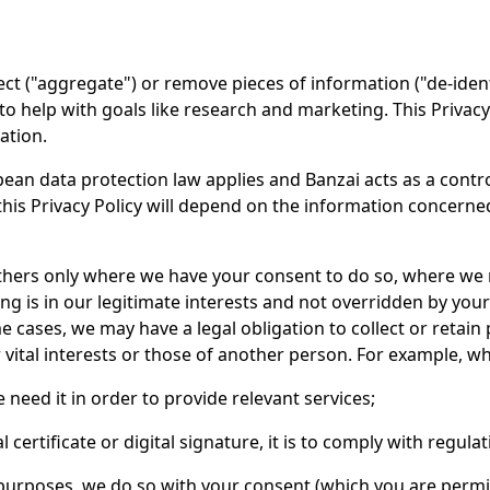
 ("aggregate") or remove pieces of information ("de-identif
 to help with goals like research and marketing. This Privac
ation.
ean data protection law applies and Banzai acts as a control
this Privacy Policy will depend on the information concerne
others only where we have your consent to do so, where we
ng is in our legitimate interests and not overridden by you
 cases, we may have a legal obligation to collect or retain
vital interests or those of another person. For example, w
eed it in order to provide relevant services;
certificate or digital signature, it is to comply with regulat
urposes, we do so with your consent (which you are permit