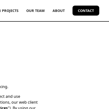
 PROJECTS
OUR TEAM
ABOUT
CONTACT
king.
lect and use
tions, our web client
ices
"). By using our