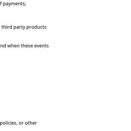
of payments;
 third party products
 and when these events
olicies, or other