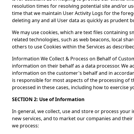
resolution times for resolving potential site and/or 
time that we maintain User Activity Logs for the for
deleting any and all User data as quickly as prudent b
We may use cookies, which are text files containing 
related technologies, such as web beacons, local share
others to use Cookies within the Services as describ
Information We Collect & Process on Behalf of Custo
information on their behalf as a data processor. We 
information on the customer's behalf and in accordanc
is responsible for most aspects of the processing of 
processed in these cases, including how to exercise 
SECTION 2: Use of Information
In general, we collect, use and store or process your 
new services, and to market our companies and their
we process: