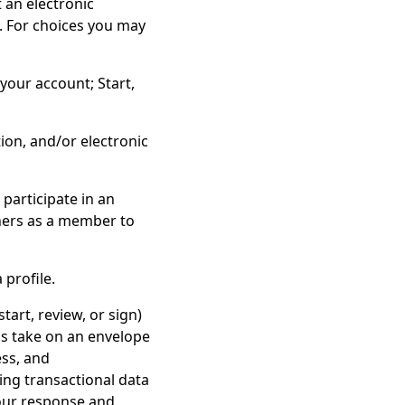
 an electronic
. For choices you may
your account; Start,
on, and/or electronic
participate in an
thers as a member to
 profile.
tart, review, or sign)
ls take on an envelope
ess, and
ing transactional data
 our response and