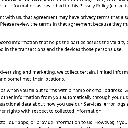
our information as described in this Privacy Policy (collectiv
nt with us, that agreement may have privacy terms that als
Please review the terms in that agreement because they ma
ecord information that helps the parties assess the validity 
d in the transactions and the devices those persons use.
vertising and marketing, we collect certain, limited inform
 and sometimes their locations.
 as when you fill out forms with a name or email address. G
ct other information from you automatically through your us
nsactional data about how you use our Services, error logs 
er rights with respect to collected information.
stall our apps, or provide information to us. However, if yo