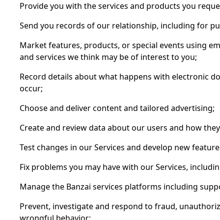
Provide you with the services and products you reques
Send you records of our relationship, including for p
Market features, products, or special events using 
and services we think may be of interest to you;
Record details about what happens with electronic d
occur;
Choose and deliver content and tailored advertising;
Create and review data about our users and how they 
Test changes in our Services and develop new feature
Fix problems you may have with our Services, includi
Manage the Banzai services platforms including suppo
Prevent, investigate and respond to fraud, unauthoriz
wrongful behavior;