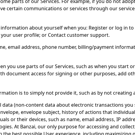
some parts of our Services. For example, if you do not adopt
eive certain communications or services through our service
information about yourself when you: Register or log in to 
t your user profile; or Contact customer support.
e, email address, phone number, billing/payment informati
n you use parts of our Services, such as when you start or 
 with document access for signing or other purposes, add o
mation is to simply not provide it, such as by not creating a
l data (non-content data about electronic transactions you s
nvelope, envelope subject, history of actions that individua
duals or their devices, such as name, email address, IP addr
ies. At Banzai, our only purpose for accessing and collect
with the best possible User experience, including maximizing