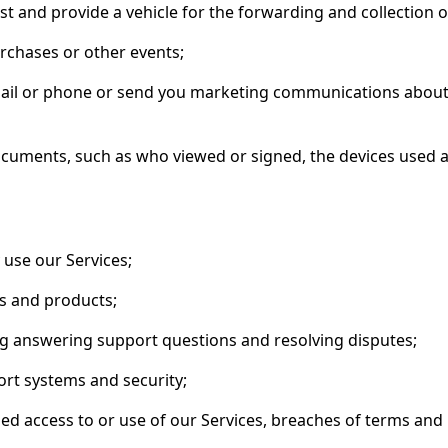
t and provide a vehicle for the forwarding and collection 
urchases or other events;
email or phone or send you marketing communications about
ocuments, such as who viewed or signed, the devices used
use our Services;
s and products;
ng answering support questions and resolving disputes;
rt systems and security;
ed access to or use of our Services, breaches of terms and p