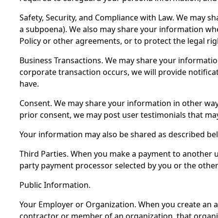
Safety, Security, and Compliance with Law. We may shar
a subpoena). We also may share your information when 
Policy or other agreements, or to protect the legal rig
Business Transactions. We may share your information d
corporate transaction occurs, we will provide notifica
have.
Consent. We may share your information in other ways
prior consent, we may post user testimonials that may
Your information may also be shared as described be
Third Parties. When you make a payment to another us
party payment processor selected by you or the other
Public Information.
Your Employer or Organization. When you create an a
contractor or member of an organization, that organiza