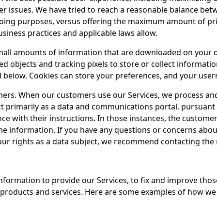
user issues. We have tried to reach a reasonable balance bet
egoing purposes, versus offering the maximum amount of pri
usiness practices and applicable laws allow.
small amounts of information that are downloaded on your d
d objects and tracking pixels to store or collect informatio
ed below. Cookies can store your preferences, and your use
mers. When our customers use our Services, we process and
act primarily as a data and communications portal, pursuan
e with their instructions. In those instances, the customer
the information. If you have any questions or concerns abo
your rights as a data subject, we recommend contacting the 
information to provide our Services, to fix and improve thos
 products and services. Here are some examples of how we