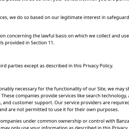
ices, we do so based on our legitimate interest in safegua
ion concerning the lawful basis on which we collect and us
ls provided in Section 11.
rd parties except as described in this Privacy Policy.
sonably necessary for the functionality of our Site, we may 
 These companies provide services like search technology, 
ion, and customer support. Our service providers are requir
and are not permitted to use it for their own purposes.
 companies under common ownership or control with Banzai.
ay only use your information as described in this Privacy 