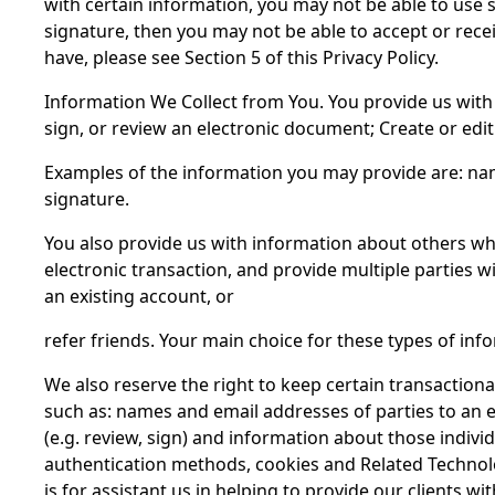
with certain information, you may not be able to use 
signature, then you may not be able to accept or rec
have, please see Section 5 of this Privacy Policy.
Information We Collect from You. You provide us with 
sign, or review an electronic document; Create or edi
Examples of the information you may provide are: nam
signature.
You also provide us with information about others whe
electronic transaction, and provide multiple parties
an existing account, or
refer friends. Your main choice for these types of infor
We also reserve the right to keep certain transactiona
such as: names and email addresses of parties to an e
(e.g. review, sign) and information about those indivi
authentication methods, cookies and Related Technolog
is for assistant us in helping to provide our clients 