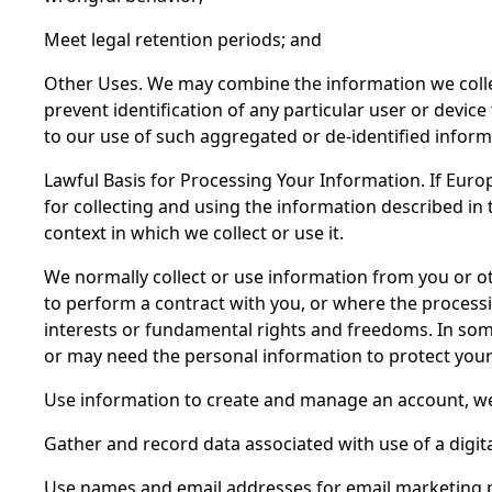
Meet legal retention periods; and
Other Uses. We may combine the information we collect
prevent identification of any particular user or device
to our use of such aggregated or de-identified inform
Lawful Basis for Processing Your Information. If Europ
for collecting and using the information described in 
context in which we collect or use it.
We normally collect or use information from you or 
to perform a contract with you, or where the processi
interests or fundamental rights and freedoms. In some
or may need the personal information to protect your 
Use information to create and manage an account, we n
Gather and record data associated with use of a digital 
Use names and email addresses for email marketing p